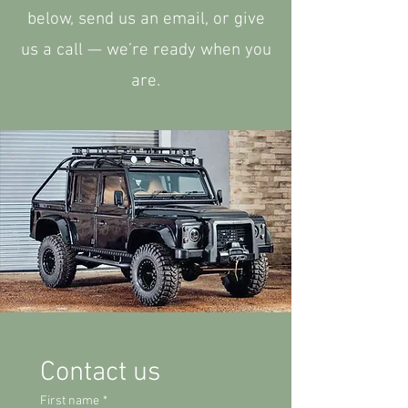
below, send us an email, or give
us a call — we’re ready when you
are.
Contact us
First name
*