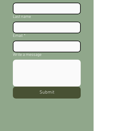
Last name
Email
*
Write a message
Submit