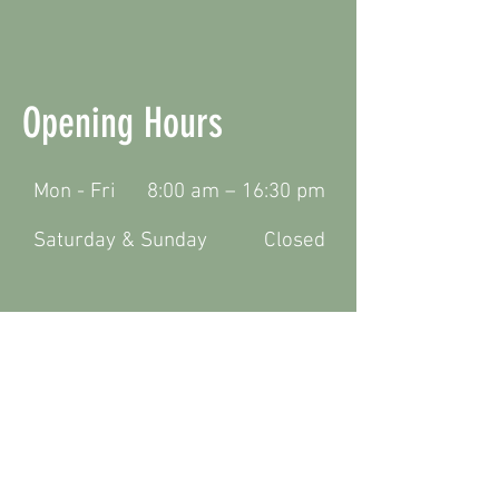
Opening Hours
Mon - Fri
8:00 am – 16:30 pm
Saturday & Sunday
Closed