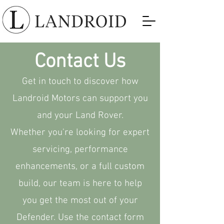
Contact Us
Get in touch to discover how
Landroid Motors can support you
and your Land Rover.
Whether you're looking for expert
servicing, performance
enhancements, or a full custom
build, our team is here to help
you get the most out of your
Defender. Use the contact form